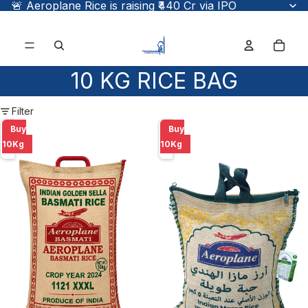
🚨 Aeroplane Rice is raising ₹440 Cr via IPO
Total
items
in
cart:
0
10 KG RICE BAG
Filter
Aeroplane
Aeroplane
Buy
Buy
Golden
PR-
10Kg
10Kg
Sella
11
Basmati
10Kg
Rice
1121
10
Kg