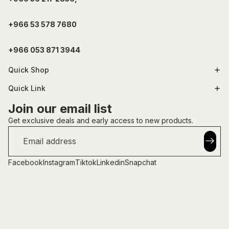
+966 53 578 7680
+966 053 871 3944
Quick Shop
Quick Link
Join our email list
Get exclusive deals and early access to new products.
Email
Facebook
Instagram
Tiktok
Linkedin
Snapchat