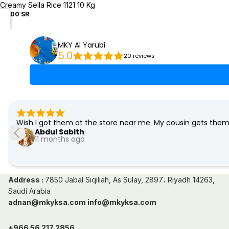
Creamy Sella Rice 1121 10 Kg
50.00 SR
MKY Al Yarubi
5.0
20 reviews
Wish I got them at the store near me. My cousin gets the
Abdul Sabith
11 months ago
Address :
7850 Jabal Siqiliah, As Sulay, 2897، Riyadh 14263,
Saudi Arabia
adnan@mkyksa.com info@mkyksa.com
+966 56 217 2856,