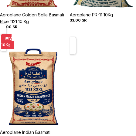
Sold out
Aeroplane Golden Sella Basmati
Sold out
Aeroplane PR-11 10Kg
33.00 SR
Rice 1121 10 Kg
50.00 SR
Aeroplane
Buy
Indian
10Kg
Basmati
Creamy
Sella
Rice
1121
10
Kg
Sold out
Aeroplane Indian Basmati